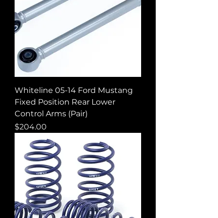
Whiteline 05-14 Ford Mustang
Fixed Position Rear Lower
Control Arms (Pair)
Price
$204.00