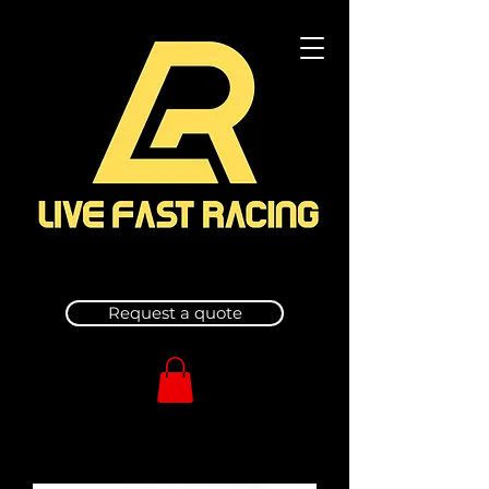
Request a quote