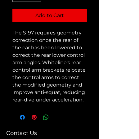
Add to Cart
The S197 requires geometry
correction once the rear of
the car has been lowered to
correct the rear lower control
arm angles. Whiteline's rear
control arm brackets relocate
the control arms to correct
the modified geometry and
improve anti-squat, reducing
rear-dive under acceleration.
Contact Us