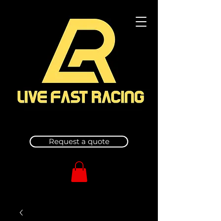
Request a quote