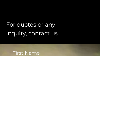
For quotes or any
inquiry, contact us
First Name
Last Name
Email
Message