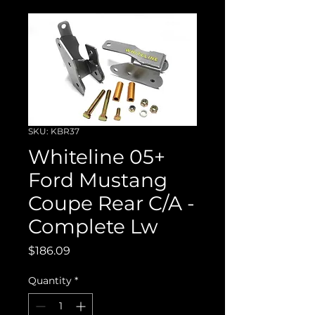
SKU: KBR37
Whiteline 05+
Ford Mustang
Coupe Rear C/A -
Complete Lw
Price
$186.09
Quantity
*