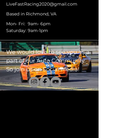
LiveFastRacing2020@gmail.com
Based in Richmond, VA
Mon- Fri: 9am- 6pm
Saturday: 9am-1pm
We would love to see you as a
part of our Auto Community.
So join us on Social Media!